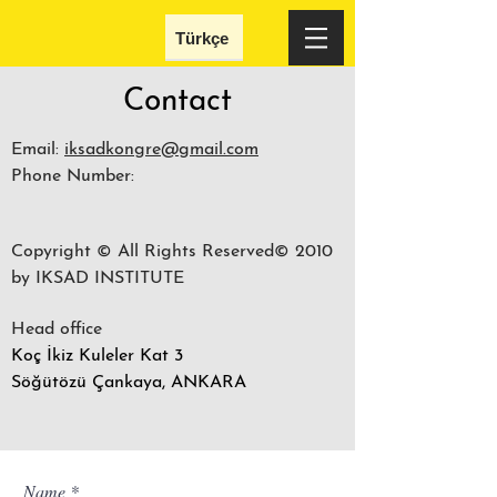
Türkçe
Contact
Email:
iksadkongre@gmail.com
Phone Number:
Copyright © All Rights Reserved© 2010
by IKSAD INSTITUTE
Head office
Koç İkiz Kuleler Kat 3
Söğütözü Çankaya, ANKARA
Name