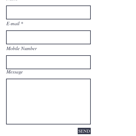
E-mail
Mobile Number
Message
SEND